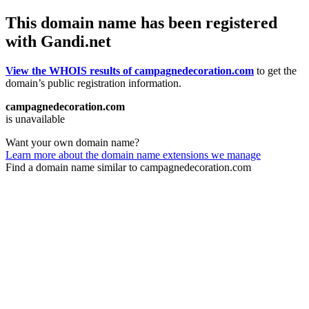
This domain name has been registered
with Gandi.net
View the WHOIS results of campagnedecoration.com
to get the
domain’s public registration information.
campagnedecoration.com
is unavailable
Want your own domain name?
Learn more about the domain name extensions we manage
Find a domain name similar to campagnedecoration.com